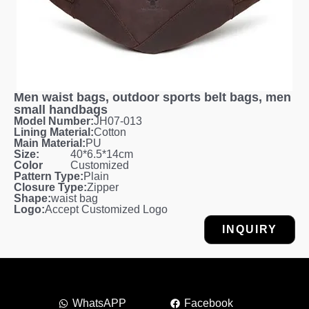
Men waist bags, outdoor sports belt bags, men
small handbags
Model Number:
JH07-013
Lining Material:
Cotton
Main Material:
PU
Size:
40*6.5*14cm
Color
Customized
Pattern Type:
Plain
Closure Type:
Zipper
Shape:
waist bag
Logo:
Accept Customized Logo
INQUIRY
WhatsAPP
Facebook