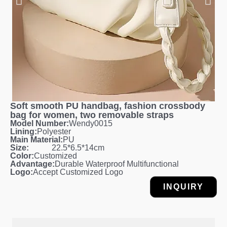
Soft smooth PU handbag, fashion crossbody
bag for women, two removable straps
Model Number:
Wendy0015
Lining:
Polyester
Main Material:
PU
Size:
22.5*6.5*14cm
Color:
Customized
Advantage:
Durable Waterproof Multifunctional
Logo:
Accept Customized Logo
INQUIRY