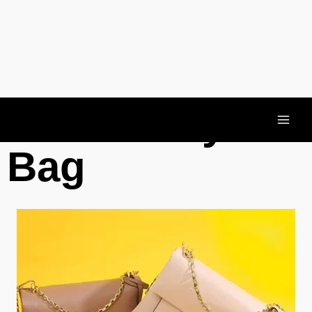
Crossbody
Bag