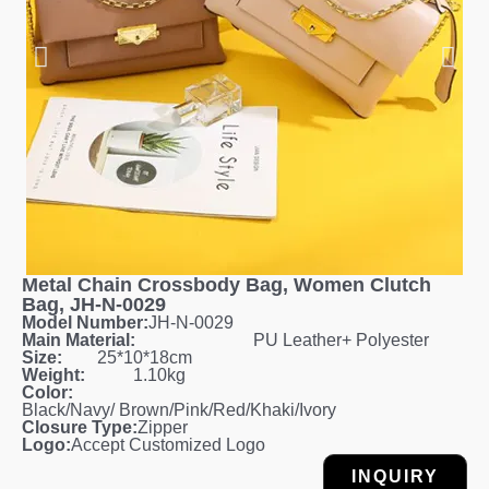
Metal Chain Crossbody Bag, Women Clutch
Bag, JH-N-0029
Model Number:
JH-N-0029
Main Material:
PU Leather+ Polyester
Size:
25*10*18cm
Weight:
1.10kg
Color:
Black/Navy/ Brown/Pink/Red/Khaki/Ivory
Closure Type:
Zipper
Logo:
Accept Customized Logo
INQUIRY