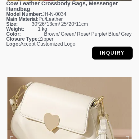
Cow Leather Crossbody Bags, Messenger
Handbag
Model Number:
JH-N-0034
Main Material:
Pu/Leather
Size:
30*26*13cm/ 25*20*11cm
Weight:
1 kg
Color:
Brown/ Green/ Rose/ Purple/ Blue/ Grey
Closure Type:
Zipper
Logo:
Accept Customized Logo
INQUIRY