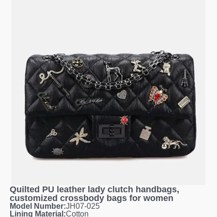
Quilted PU leather lady clutch handbags,
customized crossbody bags for women
Model Number:
JH07-025
Lining Material:
Cotton