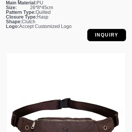
Main Material:
PU
Size:
26*8*45cm
Pattern Type:
Quilted
Closure Type:
Hasp
Shape:
Clutch
Logo:
Accept Customized Logo
INQUIRY