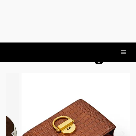
Should Bag