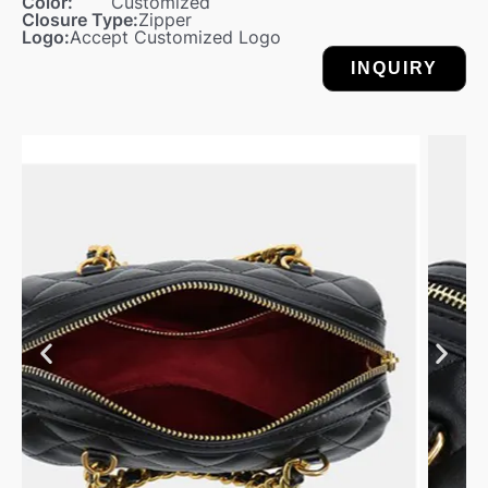
Color:
Customized
Closure Type:
Zipper
Logo:
Accept Customized Logo
INQUIRY