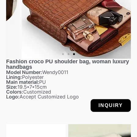
Fashion croco PU shoulder bag, woman luxury
handbags
Model Number:
Wendy0011
Lining:
Polyester
Main material:
PU
Size:
19.5*7*15cm
Colors:
Customized
Logo:
Accept Customized Logo
INQUIRY