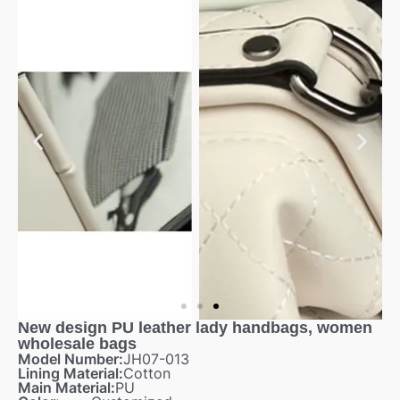
New design PU leather lady handbags, women
wholesale bags
Model Number:
JH07-013
Lining Material:
Cotton
Main Material:
PU