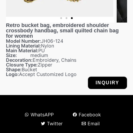
Retro bucket bag, embroidered shoulder
crossbody handbag, small quilted chain bag
for women
Model Number:
JH06-124
Lining Material:
Nylon
Main Material:
PU
Size:
medium
Decoration:
Embroidery, Chains
Closure Type:
Zipper
Shape:
Bucket
Logo:
Accept Customized Logo
INQUIRY
WhatsAPP
Facebook
Twitter
Email