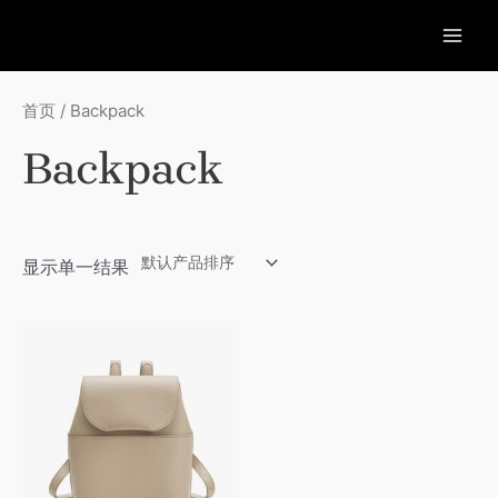
跳
至
MAI
内
容
ME
首页
/ Backpack
Backpack
显示单一结果