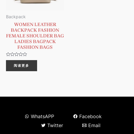
Backpack
WOMEN LEATHER
BACKPACK FASHION
FEMALE SHOULDER BAG
LADIES BAGPACK
FASHION BAGS
评
分
阅读更多
0
&sol;
5
WhatsAPP
Facebook
Twitter
Email