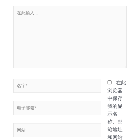
在
此
输
入...
名
在此
字
浏览器
*
中保存
电
我的显
子
示名
邮
称、邮
网
箱
箱地址
站
*
和网站