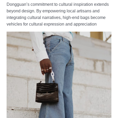
Dongguan’s commitment to cultural inspiration extends
beyond design. By empowering local artisans and
integrating cultural narratives, high-end bags become
vehicles for cultural expression and appreciation