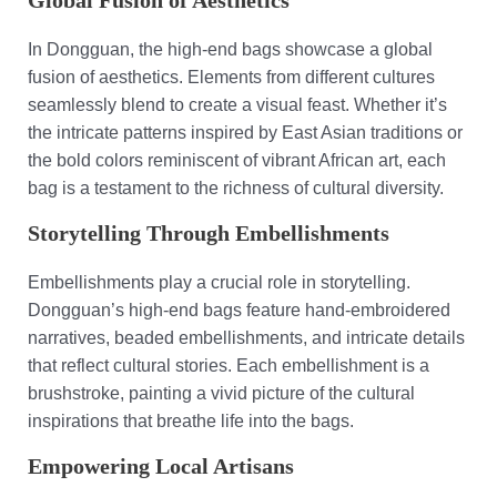
Global Fusion of Aesthetics
In Dongguan, the high-end bags showcase a global
fusion of aesthetics. Elements from different cultures
seamlessly blend to create a visual feast. Whether it’s
the intricate patterns inspired by East Asian traditions or
the bold colors reminiscent of vibrant African art, each
bag is a testament to the richness of cultural diversity.
Storytelling Through Embellishments
Embellishments play a crucial role in storytelling.
Dongguan’s high-end bags feature hand-embroidered
narratives, beaded embellishments, and intricate details
that reflect cultural stories. Each embellishment is a
brushstroke, painting a vivid picture of the cultural
inspirations that breathe life into the bags.
Empowering Local Artisans