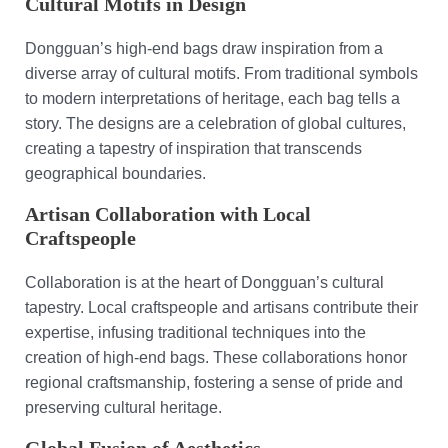
Cultural Motifs in Design
Dongguan’s high-end bags draw inspiration from a
diverse array of cultural motifs. From traditional symbols
to modern interpretations of heritage, each bag tells a
story. The designs are a celebration of global cultures,
creating a tapestry of inspiration that transcends
geographical boundaries.
Artisan Collaboration with Local
Craftspeople
Collaboration is at the heart of Dongguan’s cultural
tapestry. Local craftspeople and artisans contribute their
expertise, infusing traditional techniques into the
creation of high-end bags. These collaborations honor
regional craftsmanship, fostering a sense of pride and
preserving cultural heritage.