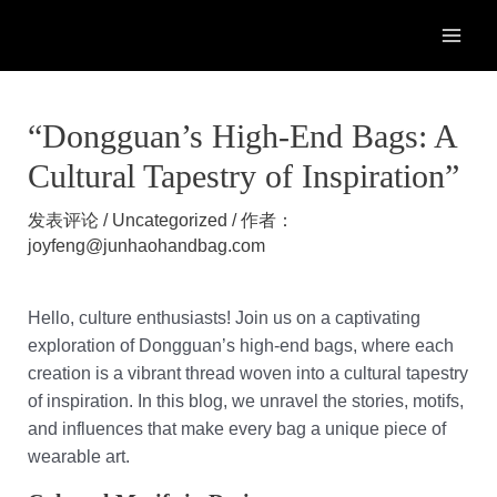
跳
至
MAI
内
容
ME
“Dongguan’s High-End Bags: A
Cultural Tapestry of Inspiration”
发表评论
/
Uncategorized
/ 作者：
joyfeng@junhaohandbag.com
Hello, culture enthusiasts! Join us on a captivating
exploration of Dongguan’s high-end bags, where each
creation is a vibrant thread woven into a cultural tapestry
of inspiration. In this blog, we unravel the stories, motifs,
and influences that make every bag a unique piece of
wearable art.