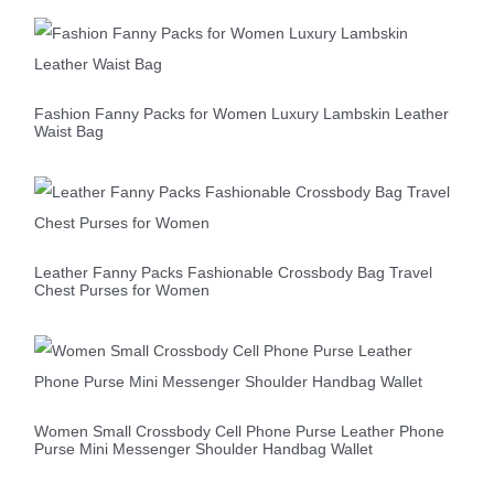
Fashion Fanny Packs for Women Luxury Lambskin Leather
Waist Bag
Leather Fanny Packs Fashionable Crossbody Bag Travel
Chest Purses for Women
Women Small Crossbody Cell Phone Purse Leather Phone
Purse Mini Messenger Shoulder Handbag Wallet