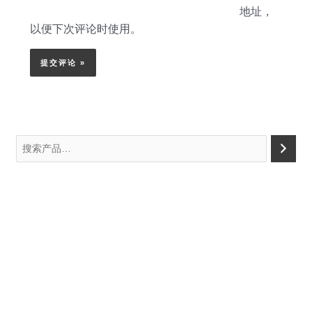
地址，
以便下次评论时使用。
搜
索