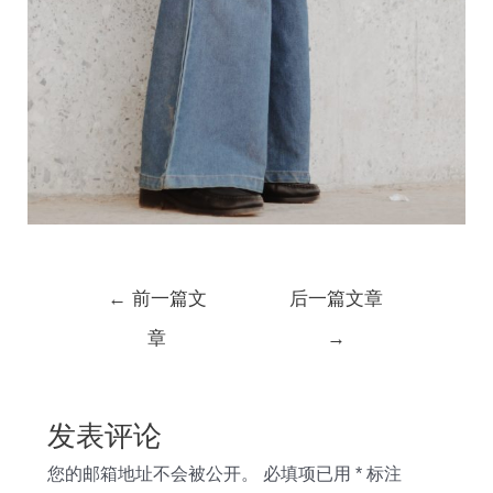
文
←
前一篇文
后一篇文章
章
章
→
导
航
发表评论
您的邮箱地址不会被公开。
必填项已用
*
标注