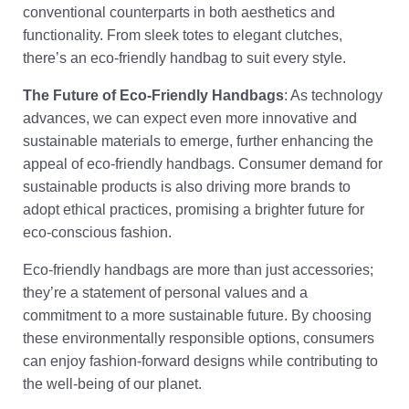
conventional counterparts in both aesthetics and
functionality. From sleek totes to elegant clutches,
there’s an eco-friendly handbag to suit every style.
The Future of Eco-Friendly Handbags
: As technology
advances, we can expect even more innovative and
sustainable materials to emerge, further enhancing the
appeal of eco-friendly handbags. Consumer demand for
sustainable products is also driving more brands to
adopt ethical practices, promising a brighter future for
eco-conscious fashion.
Eco-friendly handbags are more than just accessories;
they’re a statement of personal values and a
commitment to a more sustainable future. By choosing
these environmentally responsible options, consumers
can enjoy fashion-forward designs while contributing to
the well-being of our planet.