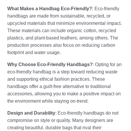
What Makes a Handbag Eco-Friendly?
: Eco-friendly
handbags are made from sustainable, recycled, or
upcycled materials that minimize environmental impact.
These materials can include organic cotton, recycled
plastics, and plant-based leathers, among others. The
production processes also focus on reducing carbon
footprint and water usage.
Why Choose Eco-Friendly Handbags?
: Opting for an
eco-friendly handbag is a step toward reducing waste
and supporting ethical fashion practices. These
handbags offer a guilt-free alternative to traditional
accessories, allowing you to make a positive impact on
the environment while staying on-trend.
Design and Durability
: Eco-friendly handbags do not
compromise on style or quality. Many designers are
creating beautiful, durable bags that rival their