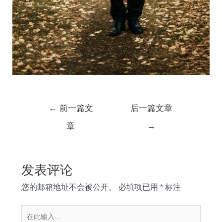
文
←
前一篇文
后一篇文章
章
章
→
导
航
发表评论
您的邮箱地址不会被公开。
必填项已用
*
标注
在