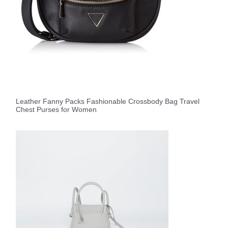
Leather Fanny Packs Fashionable Crossbody Bag Travel
Chest Purses for Women