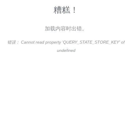
糟糕！
加载内容时出错。
错误：
Cannot read property 'QUERY_STATE_STORE_KEY' of
undefined