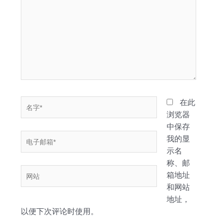
此
输
入...
名
在此
字
浏览器
*
中保存
电
我的显
子
示名
邮
称、邮
网
箱
箱地址
站
*
和网站
地址，
以便下次评论时使用。