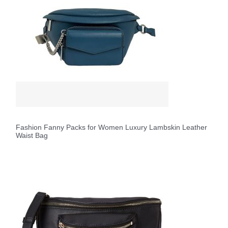
Fashion Fanny Packs for Women Luxury Lambskin Leather
Waist Bag