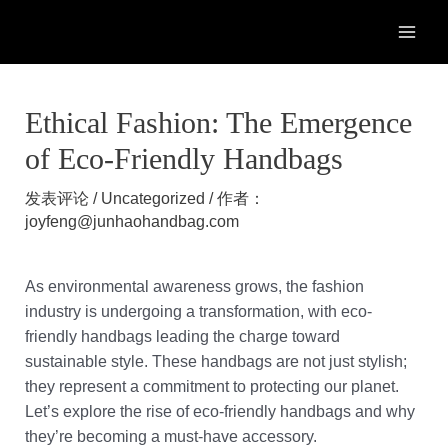
跳
至
MAI
内
容
ME
Ethical Fashion: The Emergence
of Eco-Friendly Handbags
发表评论
/
Uncategorized
/ 作者：
joyfeng@junhaohandbag.com
As environmental awareness grows, the fashion
industry is undergoing a transformation, with eco-
friendly handbags leading the charge toward
sustainable style. These handbags are not just stylish;
they represent a commitment to protecting our planet.
Let’s explore the rise of eco-friendly handbags and why
they’re becoming a must-have accessory.