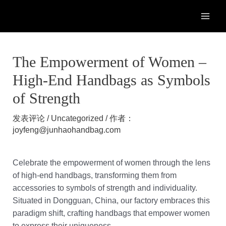
跳
至
MAI
内
容
ME
The Empowerment of Women –
High-End Handbags as Symbols
of Strength
发表评论
/
Uncategorized
/ 作者：
joyfeng@junhaohandbag.com
Celebrate the empowerment of women through the lens
of high-end handbags, transforming them from
accessories to symbols of strength and individuality.
Situated in Dongguan, China, our factory embraces this
paradigm shift, crafting handbags that empower women
to express their uniqueness.