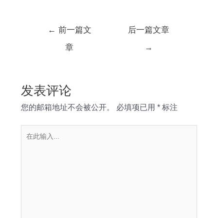
文
←
前一篇文
后一篇文章
章
章
→
导
航
发表评论
您的邮箱地址不会被公开。
必填项已用
*
标注
在
此
输
入...