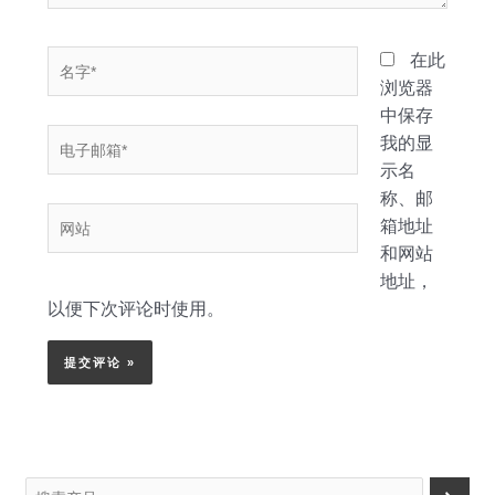
名
在此
字
浏览器
*
中保存
电
我的显
子
示名
邮
称、邮
网
箱
箱地址
站
*
和网站
地址，
以便下次评论时使用。
搜