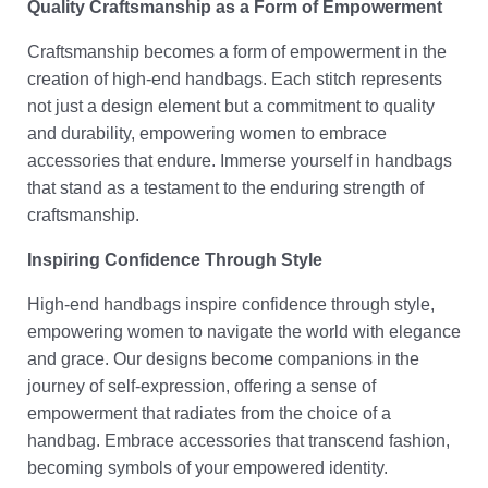
Quality Craftsmanship as a Form of Empowerment
Craftsmanship becomes a form of empowerment in the
creation of high-end handbags. Each stitch represents
not just a design element but a commitment to quality
and durability, empowering women to embrace
accessories that endure. Immerse yourself in handbags
that stand as a testament to the enduring strength of
craftsmanship.
Inspiring Confidence Through Style
High-end handbags inspire confidence through style,
empowering women to navigate the world with elegance
and grace. Our designs become companions in the
journey of self-expression, offering a sense of
empowerment that radiates from the choice of a
handbag. Embrace accessories that transcend fashion,
becoming symbols of your empowered identity.