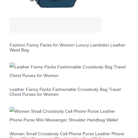
Fashion Fanny Packs for Women Luxury Lambskin Leather
Waist Bag
Leather Fanny Packs Fashionable Crossbody Bag Travel
Chest Purses for Women
Women Small Crossbody Cell Phone Purse Leather Phone