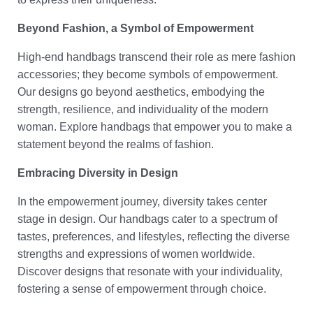
Beyond Fashion, a Symbol of Empowerment
High-end handbags transcend their role as mere fashion
accessories; they become symbols of empowerment.
Our designs go beyond aesthetics, embodying the
strength, resilience, and individuality of the modern
woman. Explore handbags that empower you to make a
statement beyond the realms of fashion.
Embracing Diversity in Design
In the empowerment journey, diversity takes center
stage in design. Our handbags cater to a spectrum of
tastes, preferences, and lifestyles, reflecting the diverse
strengths and expressions of women worldwide.
Discover designs that resonate with your individuality,
fostering a sense of empowerment through choice.